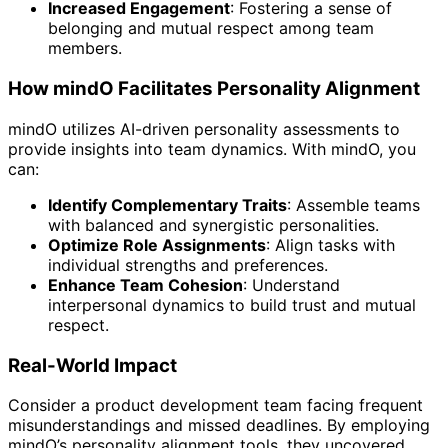
Increased Engagement
: Fostering a sense of
belonging and mutual respect among team
members.
How mindO Facilitates Personality Alignment
mindO utilizes AI-driven personality assessments to
provide insights into team dynamics. With mindO, you
can:
Identify Complementary Traits
: Assemble teams
with balanced and synergistic personalities.
Optimize Role Assignments
: Align tasks with
individual strengths and preferences.
Enhance Team Cohesion
: Understand
interpersonal dynamics to build trust and mutual
respect.
Real-World Impact
Consider a product development team facing frequent
misunderstandings and missed deadlines. By employing
mindO’s personality alignment tools, they uncovered