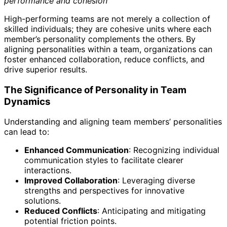
performance and cohesion
High-performing teams are not merely a collection of
skilled individuals; they are cohesive units where each
member’s personality complements the others. By
aligning personalities within a team, organizations can
foster enhanced collaboration, reduce conflicts, and
drive superior results.
The Significance of Personality in Team
Dynamics
Understanding and aligning team members’ personalities
can lead to:
Enhanced Communication
: Recognizing individual
communication styles to facilitate clearer
interactions.
Improved Collaboration
: Leveraging diverse
strengths and perspectives for innovative
solutions.
Reduced Conflicts
: Anticipating and mitigating
potential friction points.