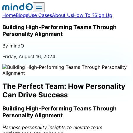
Home
Blogs
Use Cases
About Us
How To ?
Sign Up
Building High-Performing Teams Through
Personality Alignment
By mindO
Friday, August 16, 2024
The Perfect Team: How Personality
Can Drive Success
Building High-Performing Teams Through
Personality Alignment
Harness personality insights to elevate team