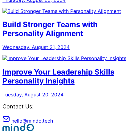
Build Stronger Teams with
Personality Alignment
Wednesday, August 21, 2024
Improve Your Leadership Skills
Personality Insights
Tuesday, August 20, 2024
Contact Us:
hello@mindo.tech