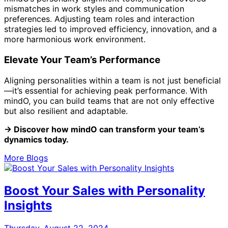
mismatches in work styles and communication
preferences. Adjusting team roles and interaction
strategies led to improved efficiency, innovation, and a
more harmonious work environment.
Elevate Your Team’s Performance
Aligning personalities within a team is not just beneficial
—it’s essential for achieving peak performance. With
mindO, you can build teams that are not only effective
but also resilient and adaptable.
→ Discover how mindO can transform your team’s
dynamics today.
More Blogs
Boost Your Sales with Personality
Insights
Thursday, August 22, 2024